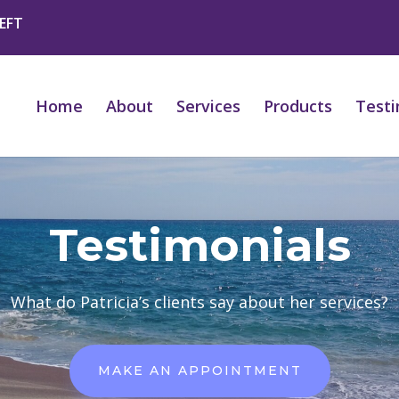
 EFT
Home
About
Services
Products
Testi
Testimonials
What do Patricia’s clients say about her services?
MAKE AN APPOINTMENT