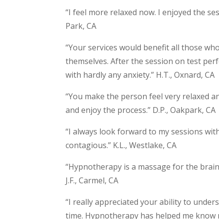
“I feel more relaxed now. I enjoyed the s
Park, CA
“Your services would benefit all those w
themselves. After the session on test per
with hardly any anxiety.” H.T., Oxnard, CA
“You make the person feel very relaxed an
and enjoy the process.” D.P., Oakpark, CA
“I always look forward to my sessions with 
contagious.” K.L., Westlake, CA
“Hypnotherapy is a massage for the brain. 
J.F., Carmel, CA
“I really appreciated your ability to und
time. Hypnotherapy has helped me know my