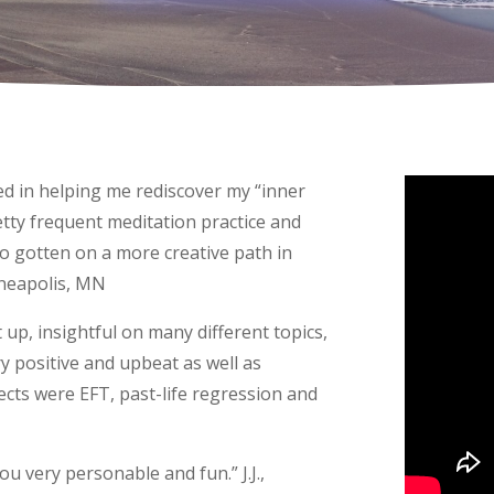
yed in helping me rediscover my “inner
tty frequent meditation practice and
so gotten on a more creative path in
nneapolis, MN
up, insightful on many different topics,
 positive and upbeat as well as
cts were EFT, past-life regression and
ou very personable and fun.” J.J.,