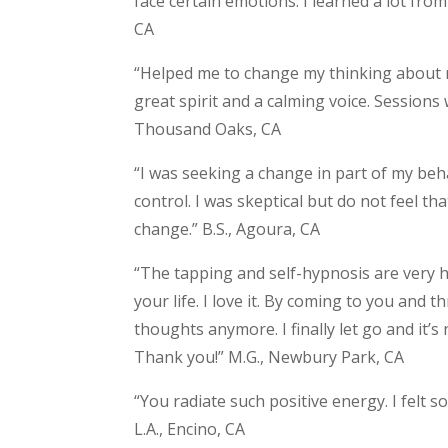
face certain emotions. I learned a lot from
CA
“Helped me to change my thinking about 
great spirit and a calming voice. Sessions 
Thousand Oaks, CA
“I was seeking a change in part of my behavi
control. I was skeptical but do not feel that
change.” B.S., Agoura, CA
“The tapping and self-hypnosis are very he
your life. I love it. By coming to you and 
thoughts anymore. I finally let go and it’s
Thank you!” M.G., Newbury Park, CA
“You radiate such positive energy. I felt 
L.A., Encino, CA