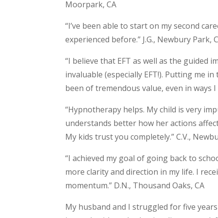
Moorpark, CA
“I’ve been able to start on my second car
experienced before.” J.G., Newbury Park, 
“I believe that EFT as well as the guided
invaluable (especially EFT!). Putting me 
been of tremendous value, even in ways I d
“Hypnotherapy helps. My child is very im
understands better how her actions affect 
My kids trust you completely.” C.V., Newb
“I achieved my goal of going back to scho
more clarity and direction in my life. I re
momentum.” D.N., Thousand Oaks, CA
My husband and I struggled for five years 