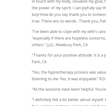
in touch with my body, visualize my goal,
the power of my spirit. I can joyfully say
boy! How do you say thank you to some
true. There are no words…Thank you, Patr
“I’ve been able to cope with my wife’s can
“especially if there are hopeless concerns
others.” J.J.G., Newbury Park, CA
“Thanks for your positive attitude. It is a
Park, CA
“Yes, the hypnotherapy process was valua
listening to me. Yes, it was enjoyable.” R
“All the sessions have been helpful. You’ve
“I definitely felt a lot better about myself