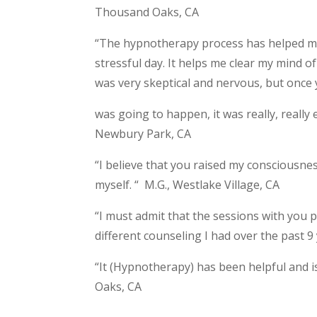
Thousand Oaks, CA
“The hypnotherapy process has helped me
stressful day. It helps me clear my mind o
was very skeptical and nervous, but once 
was going to happen, it was really, really 
Newbury Park, CA
“I believe that you raised my consciousnes
myself. “ M.G., Westlake Village, CA
“I must admit that the sessions with you
different counseling I had over the past 9 
“It (Hypnotherapy) has been helpful and is
Oaks, CA