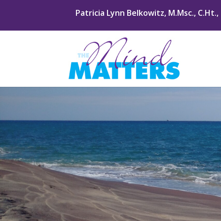
Patricia Lynn Belkowitz, M.Msc., C.Ht.,