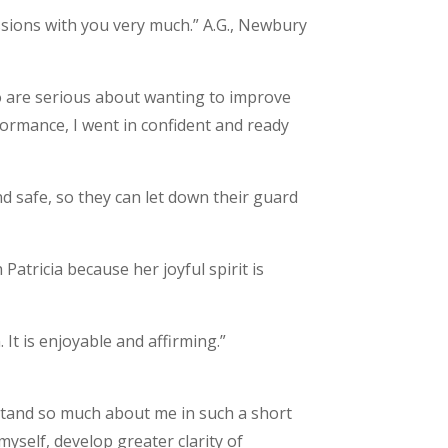
essions with you very much.” A.G., Newbury
ho are serious about wanting to improve
formance, I went in confident and ready
d safe, so they can let down their guard
Patricia because her joyful spirit is
It is enjoyable and affirming.”
erstand so much about me in such a short
self, develop greater clarity of