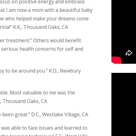
 focus on positive energy and embrace
 that I am now a mom with a beautiful baby
one who helped make your dreams come
icia!” K.K., Thousand Oaks, CA
cer treatment.” Others would benefit
, serious health concerns for self and
 joy to be around you.” K.D., Newbury
ble. Most valuable to me was the
.D., Thousand Oaks, CA
 been great.” D.C., Westlake Village, CA
. I was able to face issues and learned to