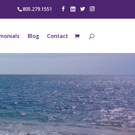
805.279.1551
monials
Blog
Contact