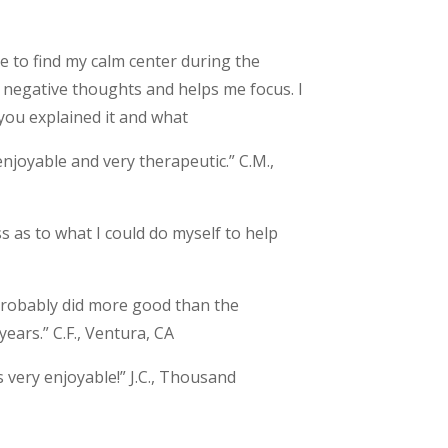
 to find my calm center during the
f negative thoughts and helps me focus. I
you explained it and what
enjoyable and very therapeutic.” C.M.,
s as to what I could do myself to help
 probably did more good than the
years.” C.F., Ventura, CA
 very enjoyable!” J.C., Thousand