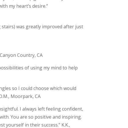
ith my heart’s desire.”
 stairs) was greatly improved after just
., Canyon Country, CA
ossibilities of using my mind to help
gles so I could choose which would
 D.M., Moorpark, CA
ightful. I always left feeling confident,
ith. You are so positive and inspiring.
t yourself in their success.” K.K.,