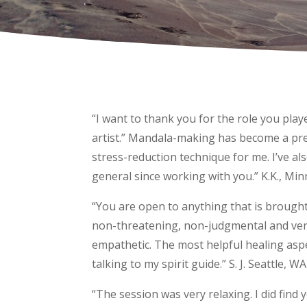
“I want to thank you for the role you pla
artist.” Mandala-making has become a pre
stress-reduction technique for me. I’ve al
general since working with you.” K.K., Mi
“You are open to anything that is brought 
non-threatening, non-judgmental and very
empathetic. The most helpful healing aspe
talking to my spirit guide.” S. J. Seattle, WA
“The session was very relaxing. I did find y