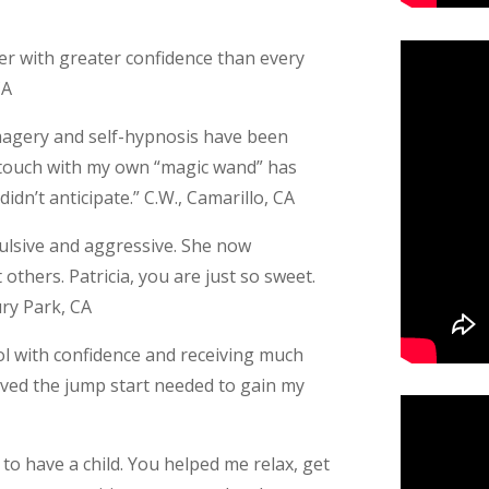
eer with greater confidence than every
CA
 imagery and self-hypnosis have been
in touch with my own “magic wand” has
idn’t anticipate.” C.W., Camarillo, CA
pulsive and aggressive. She now
others. Patricia, you are just so sweet.
ury Park, CA
ol with confidence and receiving much
ceived the jump start needed to gain my
to have a child. You helped me relax, get