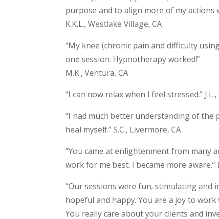
purpose and to align more of my actions w
K.K.L., Westlake Village, CA
“My knee (chronic pain and difficulty using
one session. Hypnotherapy worked!”
M.K., Ventura, CA
“I can now relax when I feel stressed.” J.L
“I had much better understanding of the p
heal myself.” S.C., Livermore, CA
“You came at enlightenment from many an
work for me best. I became more aware.”
“Our sessions were fun, stimulating and ins
hopeful and happy. You are a joy to work w
You really care about your clients and inves