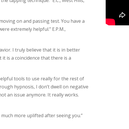
 the tapping technique.” E.C., West Hills,
moving on and passing test. You have a
were extremely helpful.” E.P.M.,
or. I truly believe that it is in better
 it is a coincidence that there is a
lpful tools to use really for the rest of
through hypnosis, I don’t dwell on negative
 not an issue anymore. It really works.
so much more uplifted after seeing you.”