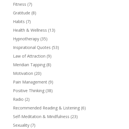
Fitness
(7)
Gratitude
(8)
Habits
(7)
Health & Wellness
(13)
Hypnotherapy
(35)
Inspirational Quotes
(53)
Law of Attraction
(9)
Meridian Tapping
(8)
Motivation
(20)
Pain Management
(9)
Positive Thinking
(38)
Radio
(2)
Recommended Reading & Listening
(6)
Self-Meditation & Mindfulness
(23)
Sexuality
(7)