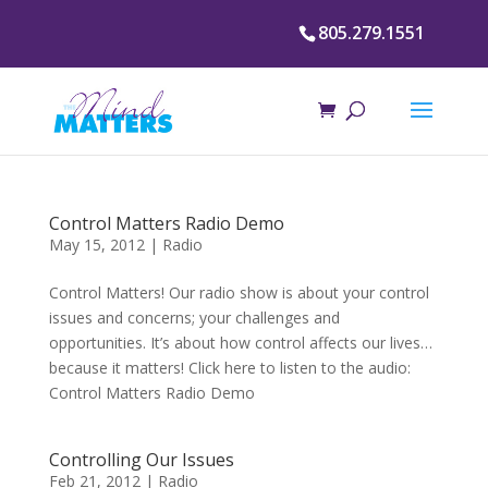
805.279.1551
Control Matters Radio Demo
May 15, 2012
|
Radio
Control Matters! Our radio show is about your control
issues and concerns; your challenges and
opportunities. It’s about how control affects our lives…
because it matters! Click here to listen to the audio:
Control Matters Radio Demo
Controlling Our Issues
Feb 21, 2012
|
Radio