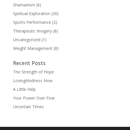
Shamanism
(6)
Spiritual Exploration
(30)
Sports Performance
(2)
Therapeutic Imagery
(8)
Uncategorized
(1)
Weight Management
(8)
Recent Posts
The Strength of Hope
LovingKindness Now
A Little Help
Your Power Over Fear
Uncertain Times