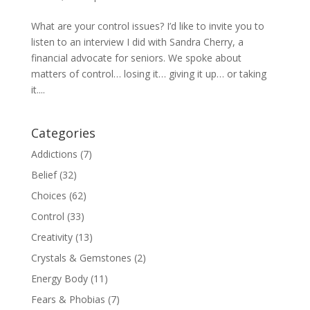
What are your control issues? I’d like to invite you to
listen to an interview I did with Sandra Cherry, a
financial advocate for seniors. We spoke about
matters of control… losing it… giving it up… or taking
it....
Categories
Addictions
(7)
Belief
(32)
Choices
(62)
Control
(33)
Creativity
(13)
Crystals & Gemstones
(2)
Energy Body
(11)
Fears & Phobias
(7)