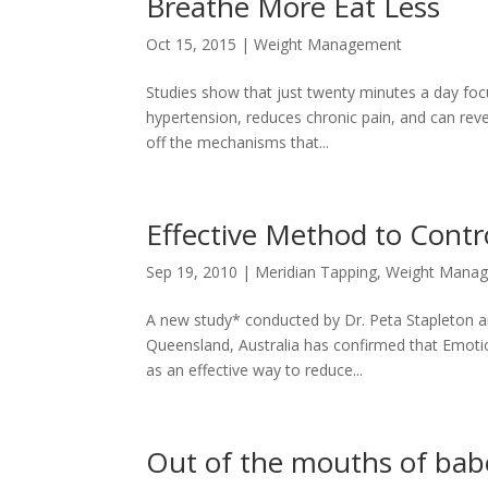
Breathe More Eat Less
Oct 15, 2015
|
Weight Management
Studies show that just twenty minutes a day focu
hypertension, reduces chronic pain, and can rever
off the mechanisms that...
Effective Method to Contr
Sep 19, 2010
|
Meridian Tapping
,
Weight Mana
A new study* conducted by Dr. Peta Stapleton and
Queensland, Australia has confirmed that Emoti
as an effective way to reduce...
Out of the mouths of ba