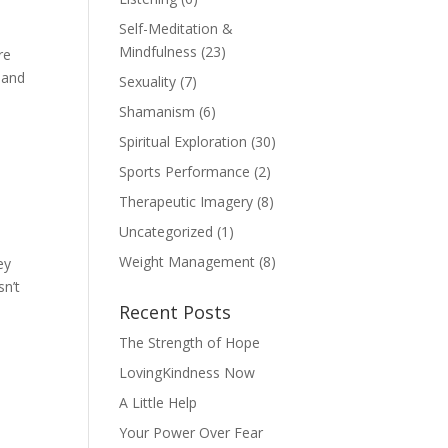
Self-Meditation &
Mindfulness
(23)
re
 and
Sexuality
(7)
Shamanism
(6)
Spiritual Exploration
(30)
Sports Performance
(2)
Therapeutic Imagery
(8)
Uncategorized
(1)
Weight Management
(8)
ey
sn’t
Recent Posts
The Strength of Hope
LovingKindness Now
A Little Help
Your Power Over Fear