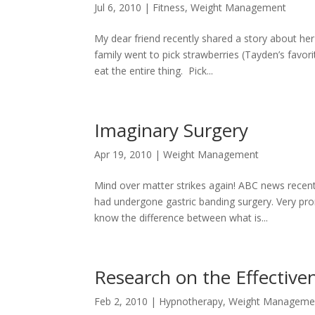
Jul 6, 2010
|
Fitness
,
Weight Management
My dear friend recently shared a story about he
family went to pick strawberries (Tayden’s favor
eat the entire thing. Pick...
Imaginary Surgery
Apr 19, 2010
|
Weight Management
Mind over matter strikes again! ABC news recen
had undergone gastric banding surgery. Very pr
know the difference between what is...
Research on the Effective
Feb 2, 2010
|
Hypnotherapy
,
Weight Manageme