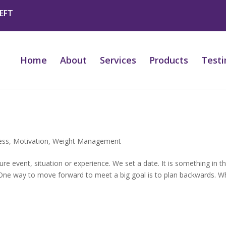
 EFT
Home
About
Services
Products
Testi
ess
,
Motivation
,
Weight Management
e event, situation or experience. We set a date. It is something in t
. One way to move forward to meet a big goal is to plan backwards. 