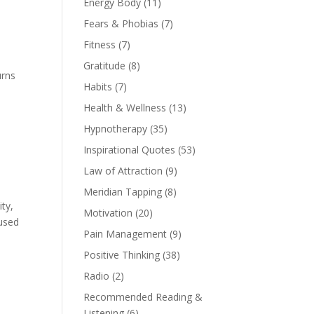
Energy Body
(11)
Fears & Phobias
(7)
Fitness
(7)
Gratitude
(8)
urns
Habits
(7)
Health & Wellness
(13)
Hypnotherapy
(35)
Inspirational Quotes
(53)
Law of Attraction
(9)
Meridian Tapping
(8)
ty,
Motivation
(20)
 used
Pain Management
(9)
Positive Thinking
(38)
Radio
(2)
Recommended Reading &
Listening
(6)