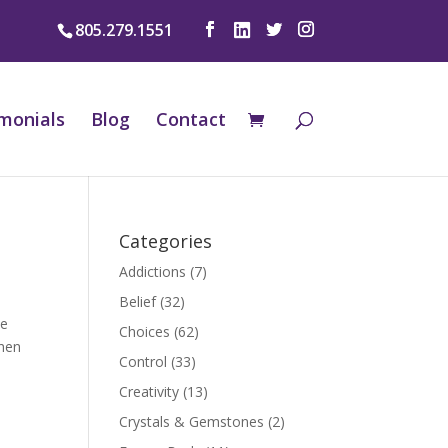
805.279.1551
monials
Blog
Contact
Categories
Addictions
(7)
Belief
(32)
he
Choices
(62)
When
Control
(33)
Creativity
(13)
Crystals & Gemstones
(2)