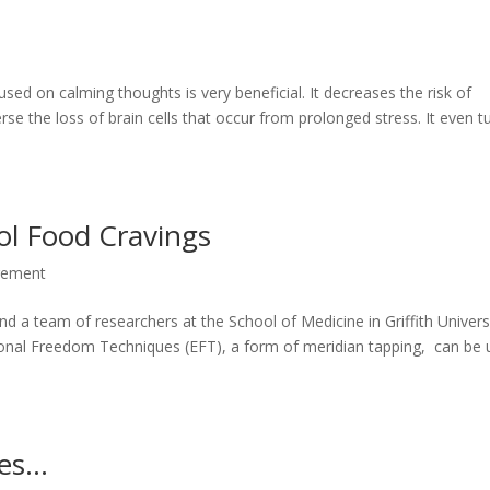
sed on calming thoughts is very beneficial. It decreases the risk of
se the loss of brain cells that occur from prolonged stress. It even t
ol Food Cravings
gement
 a team of researchers at the School of Medicine in Griffith Universi
onal Freedom Techniques (EFT), a form of meridian tapping, can be
bes…