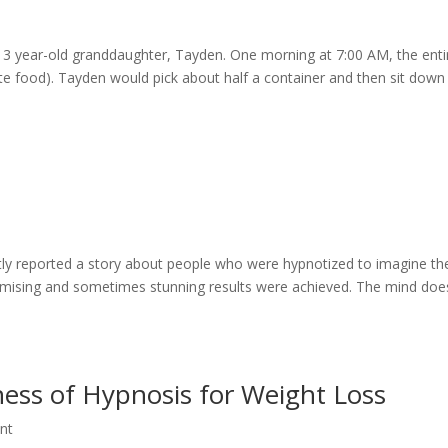
r 3 year-old granddaughter, Tayden. One morning at 7:00 AM, the enti
ite food). Tayden would pick about half a container and then sit down
tly reported a story about people who were hypnotized to imagine th
omising and sometimes stunning results were achieved. The mind doe
ness of Hypnosis for Weight Loss
nt