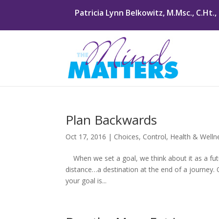
Patricia Lynn Belkowitz, M.Msc., C.Ht.,
Plan Backwards
Oct 17, 2016
|
Choices
,
Control
,
Health & Welln
When we set a goal, we think about it as a futur
distance…a destination at the end of a journey
your goal is...