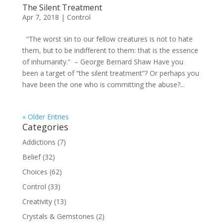
The Silent Treatment
Apr 7, 2018
|
Control
“The worst sin to our fellow creatures is not to hate
them, but to be indifferent to them: that is the essence
of inhumanity.” – George Bernard Shaw Have you
been a target of “the silent treatment”? Or perhaps you
have been the one who is committing the abuse?...
« Older Entries
Categories
Addictions
(7)
Belief
(32)
Choices
(62)
Control
(33)
Creativity
(13)
Crystals & Gemstones
(2)