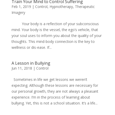
Train Your Mind to Control Suffering
Feb 1, 2019
|
Control
,
Hypnotherapy
,
Therapeutic
Imagery
Your body is a reflection of your subconscious
mind. Your body is the vessel, the ego’s vehicle, that
your soul uses to inform you about the quality of your
thoughts. This mind-body connection is the key to
wellness or dis-ease. If...
A Lesson in Bullying
Jun 11, 2018
|
Control
Sometimes in life we get lessons we weren’t
expecting. Although these lessons are necessary for
our personal growth, they are not always a pleasant
experience. I’m in the process of learning about
bullying. Yet, this is not a school situation. It’s a life...