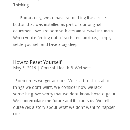
Thinking
Fortunately, we all have something like a reset
button that was installed as part of our original
equipment. We are born with certain survival instincts.
When you’re feeling out of sorts and anxious, simply
settle yourself and take a big deep...
How to Reset Yourself
May 6, 2019
|
Control
,
Health & Wellness
Sometimes we get anxious. We start to think about
things we don’t want. We consider how we lack
something. We worry that we don’t know how to get it.
We contemplate the future and it scares us. We tell
ourselves a story about what we don’t want to happen.
Our...