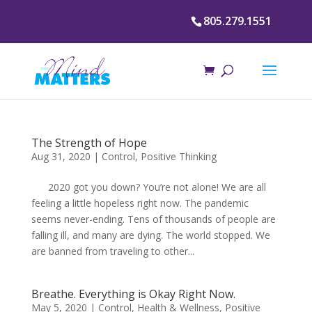
805.279.1551
The Strength of Hope
Aug 31, 2020
|
Control
,
Positive Thinking
2020 got you down? You’re not alone! We are all
feeling a little hopeless right now. The pandemic
seems never-ending. Tens of thousands of people are
falling ill, and many are dying. The world stopped. We
are banned from traveling to other...
Breathe. Everything is Okay Right Now.
May 5, 2020
|
Control
,
Health & Wellness
,
Positive