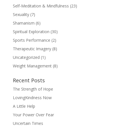
Self-Meditation & Mindfulness
(23)
Sexuality
(7)
Shamanism
(6)
Spiritual Exploration
(30)
Sports Performance
(2)
Therapeutic Imagery
(8)
Uncategorized
(1)
Weight Management
(8)
Recent Posts
The Strength of Hope
LovingKindness Now
A Little Help
Your Power Over Fear
Uncertain Times