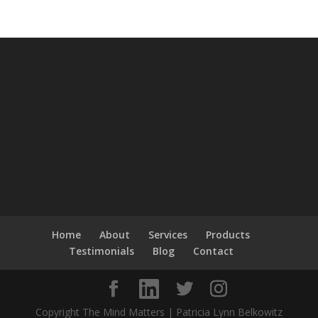
Home
About
Services
Products
Testimonials
Blog
Contact
Copyright The Mind Matters | Patricia Lynn Belkowitz