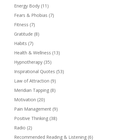
Energy Body
(11)
Fears & Phobias
(7)
Fitness
(7)
Gratitude
(8)
Habits
(7)
Health & Wellness
(13)
Hypnotherapy
(35)
Inspirational Quotes
(53)
Law of Attraction
(9)
Meridian Tapping
(8)
Motivation
(20)
Pain Management
(9)
Positive Thinking
(38)
Radio
(2)
Recommended Reading & Listening
(6)