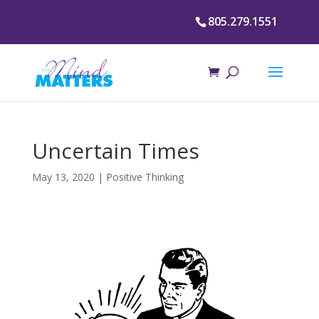
805.279.1551
Uncertain Times
May 13, 2020
|
Positive Thinking