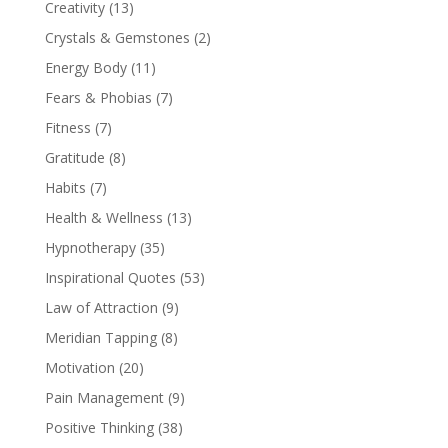
Creativity
(13)
Crystals & Gemstones
(2)
Energy Body
(11)
Fears & Phobias
(7)
Fitness
(7)
Gratitude
(8)
Habits
(7)
Health & Wellness
(13)
Hypnotherapy
(35)
Inspirational Quotes
(53)
Law of Attraction
(9)
Meridian Tapping
(8)
Motivation
(20)
Pain Management
(9)
Positive Thinking
(38)