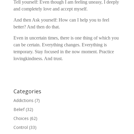
Tell yourself: Even though I am feeling uneasy, I deeply
and completely love and accept myself.
And then Ask yourself: How can I help you to feel
better? And then do that.
Even in uncertain times, there is one thing of which you
can be certain. Everything changes. Everything is
temporary. Stay focused in the now moment. Practice
lovingkindness. And trust.
Categories
Addictions
(7)
Belief
(32)
Choices
(62)
Control
(33)