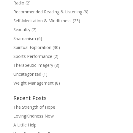
Radio
(2)
Recommended Reading & Listening
(6)
Self-Meditation & Mindfulness
(23)
Sexuality
(7)
Shamanism
(6)
Spiritual Exploration
(30)
Sports Performance
(2)
Therapeutic Imagery
(8)
Uncategorized
(1)
Weight Management
(8)
Recent Posts
The Strength of Hope
LovingKindness Now
A Little Help