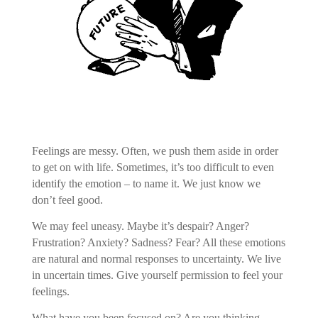
Feelings are messy. Often, we push them aside in order
to get on with life. Sometimes, it’s too difficult to even
identify the emotion – to name it. We just know we
don’t feel good.
We may feel uneasy. Maybe it’s despair? Anger?
Frustration? Anxiety? Sadness? Fear? All these emotions
are natural and normal responses to uncertainty. We live
in uncertain times. Give yourself permission to feel your
feelings.
What have you been focused on? Are you thinking