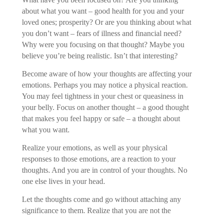
about what you want – good health for you and your
loved ones; prosperity? Or are you thinking about what
you don’t want – fears of illness and financial need?
Why were you focusing on that thought? Maybe you
believe you’re being realistic. Isn’t that interesting?
Become aware of how your thoughts are affecting your
emotions. Perhaps you may notice a physical reaction.
You may feel tightness in your chest or queasiness in
your belly. Focus on another thought – a good thought
that makes you feel happy or safe – a thought about
what you want.
Realize your emotions, as well as your physical
responses to those emotions, are a reaction to your
thoughts. And you are in control of your thoughts. No
one else lives in your head.
Let the thoughts come and go without attaching any
significance to them. Realize that you are not the