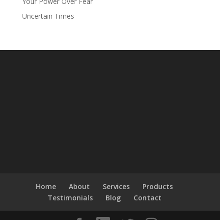
Your Power Over Fear
Uncertain Times
Home
About
Services
Products
Testimonials
Blog
Contact