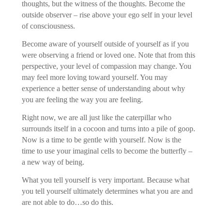
thoughts, but the witness of the thoughts. Become the
outside observer – rise above your ego self in your level
of consciousness.
Become aware of yourself outside of yourself as if you
were observing a friend or loved one. Note that from this
perspective, your level of compassion may change. You
may feel more loving toward yourself. You may
experience a better sense of understanding about why
you are feeling the way you are feeling.
Right now, we are all just like the caterpillar who
surrounds itself in a cocoon and turns into a pile of goop.
Now is a time to be gentle with yourself. Now is the
time to use your imaginal cells to become the butterfly –
a new way of being.
What you tell yourself is very important. Because what
you tell yourself ultimately determines what you are and
are not able to do…so do this.