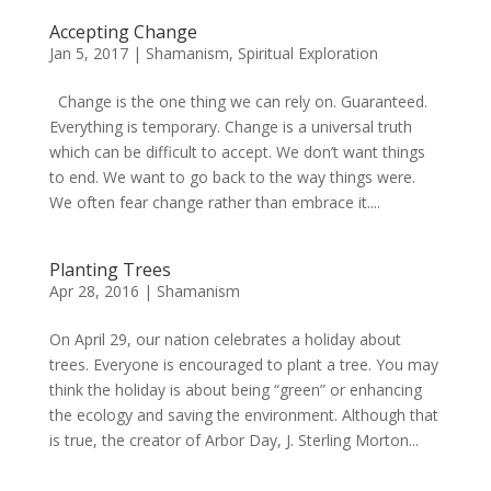
Accepting Change
Jan 5, 2017
|
Shamanism
,
Spiritual Exploration
Change is the one thing we can rely on. Guaranteed.
Everything is temporary. Change is a universal truth
which can be difficult to accept. We don’t want things
to end. We want to go back to the way things were.
We often fear change rather than embrace it....
Planting Trees
Apr 28, 2016
|
Shamanism
On April 29, our nation celebrates a holiday about
trees. Everyone is encouraged to plant a tree. You may
think the holiday is about being “green” or enhancing
the ecology and saving the environment. Although that
is true, the creator of Arbor Day, J. Sterling Morton...