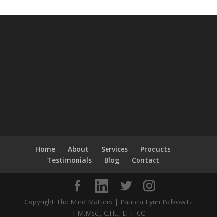
Home
About
Services
Products
Testimonials
Blog
Contact
Copyright The Mind Matters | Patricia Lynn Belkowitz
| M.Msc., C.Ht., EFT-CC