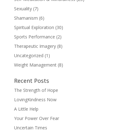
Sexuality
(7)
Shamanism
(6)
Spiritual Exploration
(30)
Sports Performance
(2)
Therapeutic Imagery
(8)
Uncategorized
(1)
Weight Management
(8)
Recent Posts
The Strength of Hope
LovingKindness Now
A Little Help
Your Power Over Fear
Uncertain Times