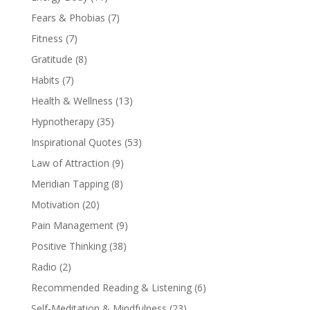
Fears & Phobias
(7)
Fitness
(7)
Gratitude
(8)
Habits
(7)
Health & Wellness
(13)
Hypnotherapy
(35)
Inspirational Quotes
(53)
Law of Attraction
(9)
Meridian Tapping
(8)
Motivation
(20)
Pain Management
(9)
Positive Thinking
(38)
Radio
(2)
Recommended Reading & Listening
(6)
Self-Meditation & Mindfulness
(23)