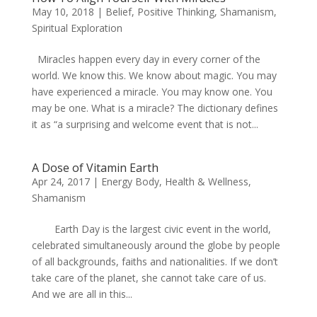
May 10, 2018
|
Belief
,
Positive Thinking
,
Shamanism
,
Spiritual Exploration
Miracles happen every day in every corner of the
world. We know this. We know about magic. You may
have experienced a miracle. You may know one. You
may be one. What is a miracle? The dictionary defines
it as “a surprising and welcome event that is not...
A Dose of Vitamin Earth
Apr 24, 2017
|
Energy Body
,
Health & Wellness
,
Shamanism
Earth Day is the largest civic event in the world,
celebrated simultaneously around the globe by people
of all backgrounds, faiths and nationalities. If we don’t
take care of the planet, she cannot take care of us.
And we are all in this...