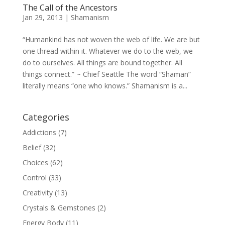
The Call of the Ancestors
Jan 29, 2013
|
Shamanism
“Humankind has not woven the web of life. We are but
one thread within it. Whatever we do to the web, we
do to ourselves. All things are bound together. All
things connect.” ~ Chief Seattle The word “Shaman”
literally means “one who knows.” Shamanism is a...
Categories
Addictions
(7)
Belief
(32)
Choices
(62)
Control
(33)
Creativity
(13)
Crystals & Gemstones
(2)
Energy Body
(11)