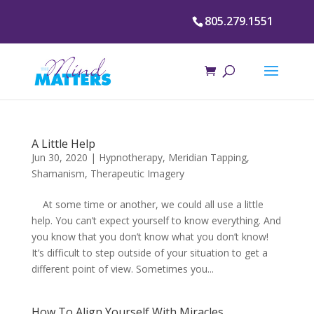
805.279.1551
A Little Help
Jun 30, 2020
|
Hypnotherapy
,
Meridian Tapping
,
Shamanism
,
Therapeutic Imagery
At some time or another, we could all use a little
help. You can’t expect yourself to know everything. And
you know that you don’t know what you don’t know!
It’s difficult to step outside of your situation to get a
different point of view. Sometimes you...
How To Align Yourself With Miracles