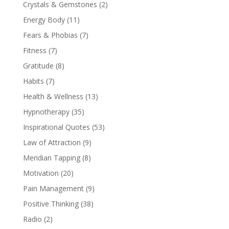
Crystals & Gemstones
(2)
Energy Body
(11)
Fears & Phobias
(7)
Fitness
(7)
Gratitude
(8)
Habits
(7)
Health & Wellness
(13)
Hypnotherapy
(35)
Inspirational Quotes
(53)
Law of Attraction
(9)
Meridian Tapping
(8)
Motivation
(20)
Pain Management
(9)
Positive Thinking
(38)
Radio
(2)