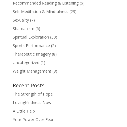
Recommended Reading & Listening
(6)
Self-Meditation & Mindfulness
(23)
Sexuality
(7)
Shamanism
(6)
Spiritual Exploration
(30)
Sports Performance
(2)
Therapeutic Imagery
(8)
Uncategorized
(1)
Weight Management
(8)
Recent Posts
The Strength of Hope
LovingKindness Now
A Little Help
Your Power Over Fear