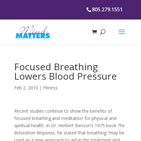
805.279.1551
Focused Breathing
Lowers Blood Pressure
Feb 2, 2010
|
Fitness
Recent studies continue to show the benefits of
focused breathing and meditation for physical and
spiritual health. In Dr. Herbert Benson’s 1975 book
The
Relaxation Response
, he stated that breathing “may be
used as a new approach to aid in the treatment and