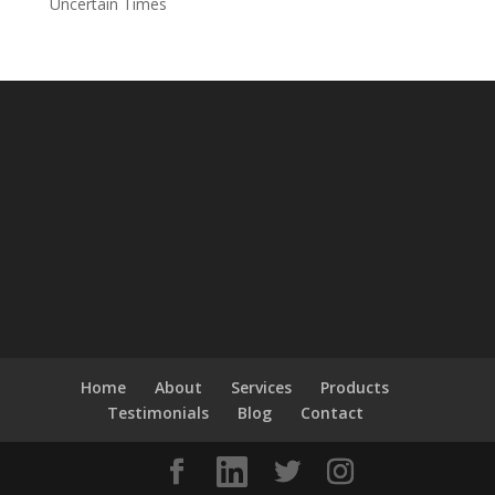
Uncertain Times
Home
About
Services
Products
Testimonials
Blog
Contact