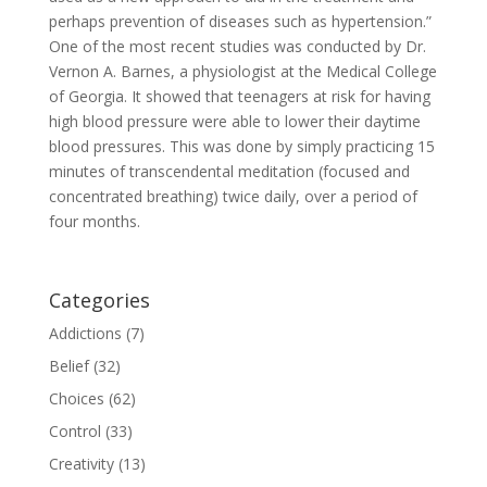
perhaps prevention of diseases such as hypertension.”
One of the most recent studies was conducted by Dr.
Vernon A. Barnes, a physiologist at the Medical College
of Georgia. It showed that teenagers at risk for having
high blood pressure were able to lower their daytime
blood pressures. This was done by simply practicing 15
minutes of transcendental meditation (focused and
concentrated breathing) twice daily, over a period of
four months.
Categories
Addictions
(7)
Belief
(32)
Choices
(62)
Control
(33)
Creativity
(13)