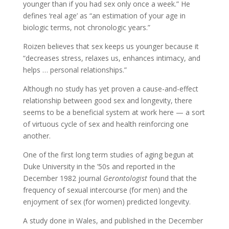
younger than if you had sex only once a week.” He
defines ‘real age’ as “an estimation of your age in
biologic terms, not chronologic years.”
Roizen believes that sex keeps us younger because it
“decreases stress, relaxes us, enhances intimacy, and
helps … personal relationships.”
Although no study has yet proven a cause-and-effect
relationship between good sex and longevity, there
seems to be a beneficial system at work here — a sort
of virtuous cycle of sex and health reinforcing one
another.
One of the first long term studies of aging begun at
Duke University in the ’50s and reported in the
December 1982 journal
Gerontologist
found that the
frequency of sexual intercourse (for men) and the
enjoyment of sex (for women) predicted longevity.
A study done in Wales, and published in the December