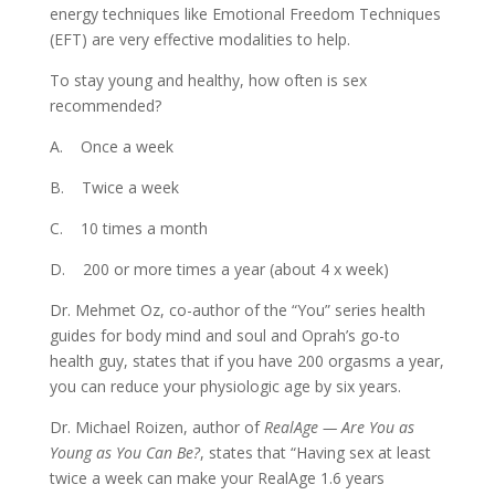
energy techniques like Emotional Freedom Techniques
(EFT) are very effective modalities to help.
To stay young and healthy, how often is sex
recommended?
A. Once a week
B. Twice a week
C. 10 times a month
D. 200 or more times a year (about 4 x week)
Dr. Mehmet Oz, co-author of the “You” series health
guides for body mind and soul and Oprah’s go-to
health guy, states that if you have 200 orgasms a year,
you can reduce your physiologic age by six years.
Dr. Michael Roizen, author of
RealAge — Are You as
Young as You Can Be?
, states that “Having sex at least
twice a week can make your RealAge 1.6 years