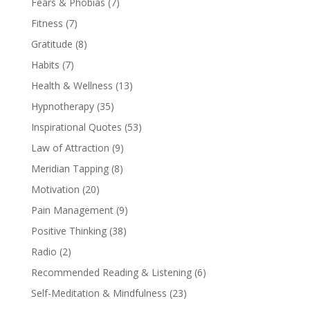
Fears & Phobias
(7)
Fitness
(7)
Gratitude
(8)
Habits
(7)
Health & Wellness
(13)
Hypnotherapy
(35)
Inspirational Quotes
(53)
Law of Attraction
(9)
Meridian Tapping
(8)
Motivation
(20)
Pain Management
(9)
Positive Thinking
(38)
Radio
(2)
Recommended Reading & Listening
(6)
Self-Meditation & Mindfulness
(23)