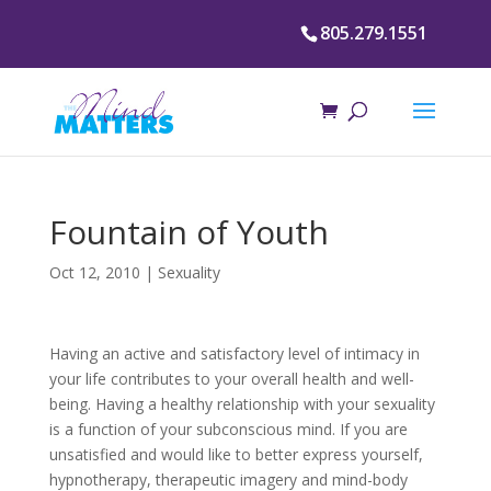
805.279.1551
Fountain of Youth
Oct 12, 2010
|
Sexuality
Having an active and satisfactory level of intimacy in
your life contributes to your overall health and well-
being. Having a healthy relationship with your sexuality
is a function of your subconscious mind. If you are
unsatisfied and would like to better express yourself,
hypnotherapy, therapeutic imagery and mind-body