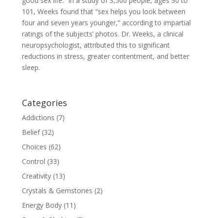
good sex life.” In a study of 3,500 people, ages 30 to
101, Weeks found that “sex helps you look between
four and seven years younger,” according to impartial
ratings of the subjects’ photos. Dr. Weeks, a clinical
neuropsychologist, attributed this to significant
reductions in stress, greater contentment, and better
sleep.
Categories
Addictions
(7)
Belief
(32)
Choices
(62)
Control
(33)
Creativity
(13)
Crystals & Gemstones
(2)
Energy Body
(11)