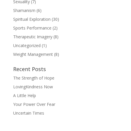
Sexuality
(7)
Shamanism
(6)
Spiritual Exploration
(30)
Sports Performance
(2)
Therapeutic Imagery
(8)
Uncategorized
(1)
Weight Management
(8)
Recent Posts
The Strength of Hope
LovingKindness Now
A Little Help
Your Power Over Fear
Uncertain Times