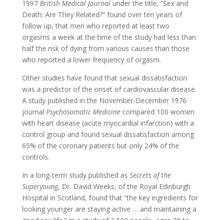
1997
British Medical Journal
under the title, “Sex and
Death: Are They Related?” found over ten years of
follow up, that men who reported at least two
orgasms a week at the time of the study had less than
half the risk of dying from various causes than those
who reported a lower frequency of orgasm.
Other studies have found that sexual dissatisfaction
was a predictor of the onset of cardiovascular disease.
A study published in the November-December 1976
journal
Psychosomatic Medicine
compared 100 women
with heart disease (acute myocardial infarction) with a
control group and found sexual dissatisfaction among
65% of the coronary patients but only 24% of the
controls.
In a long-term study published as
Secrets of the
Superyoung
, Dr. David Weeks, of the Royal Edinburgh
Hospital in Scotland, found that “the key ingredients for
looking younger are staying active … and maintaining a