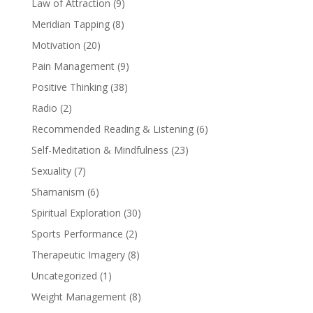
Law of Attraction
(9)
Meridian Tapping
(8)
Motivation
(20)
Pain Management
(9)
Positive Thinking
(38)
Radio
(2)
Recommended Reading & Listening
(6)
Self-Meditation & Mindfulness
(23)
Sexuality
(7)
Shamanism
(6)
Spiritual Exploration
(30)
Sports Performance
(2)
Therapeutic Imagery
(8)
Uncategorized
(1)
Weight Management
(8)