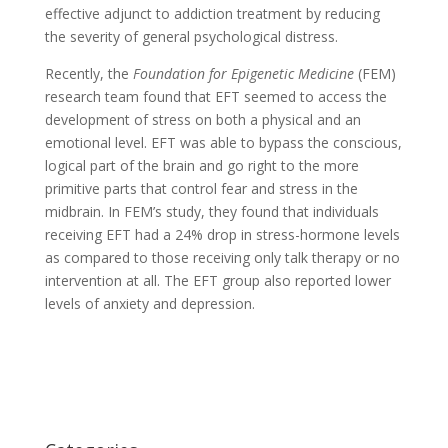
effective adjunct to addiction treatment by reducing
the severity of general psychological distress.
Recently, the
Foundation for Epigenetic Medicine
(FEM)
research team found that EFT seemed to access the
development of stress on both a physical and an
emotional level. EFT was able to bypass the conscious,
logical part of the brain and go right to the more
primitive parts that control fear and stress in the
midbrain. In FEM’s study, they found that individuals
receiving EFT had a 24% drop in stress-hormone levels
as compared to those receiving only talk therapy or no
intervention at all. The EFT group also reported lower
levels of anxiety and depression.