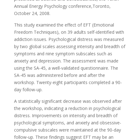
Annual Energy Psychology conference,Toronto,
October 24, 2008.
This study examined the effect of EFT (Emotional
Freedom Techniques), on 39 adults self-identified with
addiction issues. Psychological distress was measured
by two global scales assessing intensity and breadth of
symptoms and nine symptom subscales such as
anxiety and depression. The assessment was made
using the SA-45, a well-validated questionnaire. The
SA-45 was administered before and after the
workshop. Twenty-eight participants completed a 90-
day follow-up.
A statistically significant decrease was observed after
the workshop, indicating a reduction in psychological
distress. Improvements on intensity and breadth of
psychological symptoms, and anxiety and obsessive-
compulsive subscales were maintained at the 90-day
follow-up. These findings suggest EFT may be an