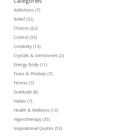
Categories
Addictions
(7)
Belief
(32)
Choices
(62)
Control
(33)
Creativity
(13)
Crystals & Gemstones
(2)
Energy Body
(11)
Fears & Phobias
(7)
Fitness
(7)
Gratitude
(8)
Habits
(7)
Health & Wellness
(13)
Hypnotherapy
(35)
Inspirational Quotes
(53)