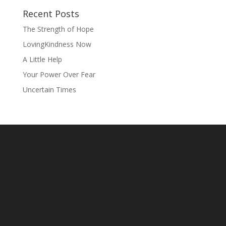
Recent Posts
The Strength of Hope
LovingKindness Now
A Little Help
Your Power Over Fear
Uncertain Times