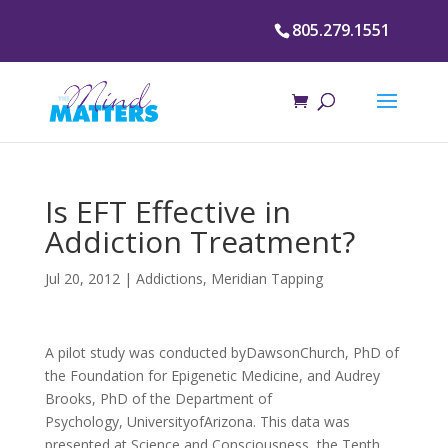
805.279.1551
Is EFT Effective in
Addiction Treatment?
Jul 20, 2012
|
Addictions
,
Meridian Tapping
A pilot study was conducted byDawsonChurch, PhD of
the Foundation for Epigenetic Medicine, and Audrey
Brooks, PhD of the Department of
Psychology, UniversityofArizona. This data was
presented at Science and Consciousness, the Tenth