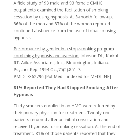
A field study of 93 male and 93 female CMHC
outpatients examined the facilitation of smoking
cessation by using hypnosis. At 3-month follow-up,
86% of the men and 87% of the women reported
continued abstinence from the use of tobacco using
hypnosis.
Performance by gender in a stop-smoking program
combining hypnosis and aversion.
Johnson DL, Karkut
RT. Adkar Associates, Inc., Bloomington, Indiana.
Psychol Rep. 1994 Oct;75(2):851-7.
PMID: 7862796 [PubMed – indexed for MEDLINE]
81% Reported They Had Stopped Smoking After
Hypnosis
Thirty smokers enrolled in an HMO were referred by
their primary physician for treatment. Twenty-one
patients returned after an initial consultation and
received hypnosis for smoking cessation. At the end of
treatment, 81% of those patients reported that they