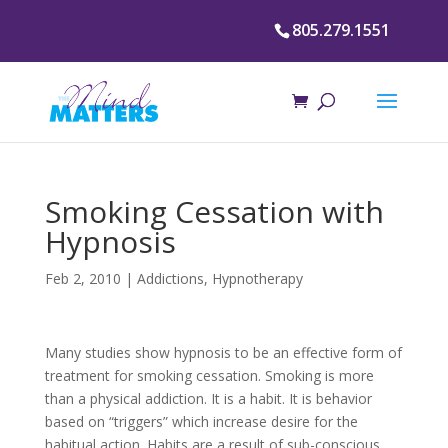
805.279.1551
Smoking Cessation with
Hypnosis
Feb 2, 2010
|
Addictions
,
Hypnotherapy
Many studies show hypnosis to be an effective form of
treatment for smoking cessation. Smoking is more
than a physical addiction. It is a habit. It is behavior
based on “triggers” which increase desire for the
habitual action. Habits are a result of sub-conscious