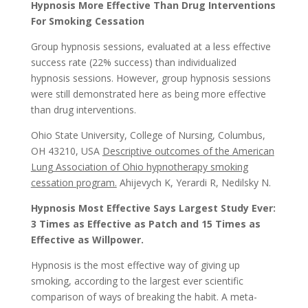
Hypnosis More Effective Than Drug Interventions
For Smoking Cessation
Group hypnosis sessions, evaluated at a less effective
success rate (22% success) than individualized
hypnosis sessions. However, group hypnosis sessions
were still demonstrated here as being more effective
than drug interventions.
Ohio State University, College of Nursing, Columbus,
OH 43210, USA
Descriptive outcomes of the American
Lung Association of Ohio hypnotherapy smoking
cessation program.
Ahijevych K, Yerardi R, Nedilsky N.
Hypnosis Most Effective Says Largest Study Ever:
3 Times as Effective as Patch and 15 Times as
Effective as Willpower.
Hypnosis is the most effective way of giving up
smoking, according to the largest ever scientific
comparison of ways of breaking the habit. A meta-