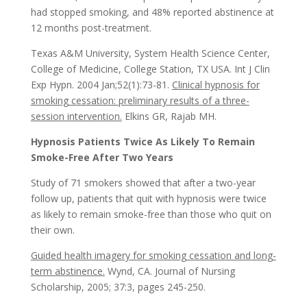
had stopped smoking, and 48% reported abstinence at
12 months post-treatment.
Texas A&M University, System Health Science Center,
College of Medicine, College Station, TX USA. Int J Clin
Exp Hypn. 2004 Jan;52(1):73-81.
Clinical hypnosis for
smoking cessation: preliminary results of a three-
session intervention.
Elkins GR, Rajab MH.
Hypnosis Patients Twice As Likely To Remain
Smoke-Free After Two Years
Study of 71 smokers showed that after a two-year
follow up, patients that quit with hypnosis were twice
as likely to remain smoke-free than those who quit on
their own.
Guided health imagery for smoking cessation and long-
term abstinence.
Wynd, CA. Journal of Nursing
Scholarship, 2005; 37:3, pages 245-250.