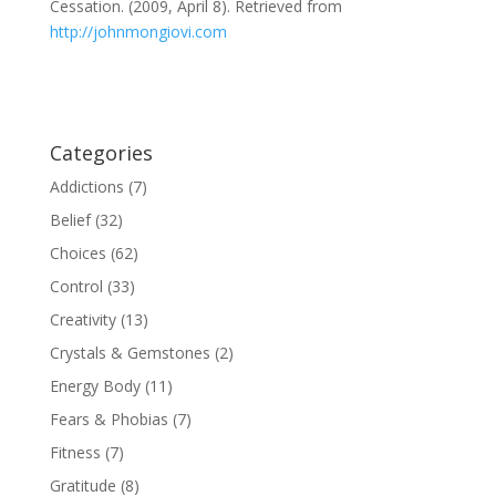
Cessation. (2009, April 8). Retrieved from
http://johnmongiovi.com
Categories
Addictions
(7)
Belief
(32)
Choices
(62)
Control
(33)
Creativity
(13)
Crystals & Gemstones
(2)
Energy Body
(11)
Fears & Phobias
(7)
Fitness
(7)
Gratitude
(8)