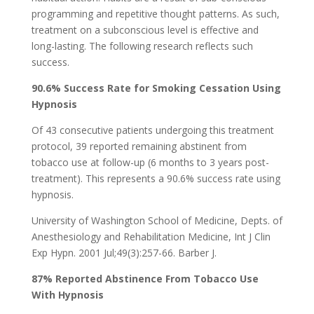
programming and repetitive thought patterns. As such,
treatment on a subconscious level is effective and
long-lasting. The following research reflects such
success.
90.6% Success Rate for Smoking Cessation Using
Hypnosis
Of 43 consecutive patients undergoing this treatment
protocol, 39 reported remaining abstinent from
tobacco use at follow-up (6 months to 3 years post-
treatment). This represents a 90.6% success rate using
hypnosis.
University of Washington School of Medicine, Depts. of
Anesthesiology and Rehabilitation Medicine, Int J Clin
Exp Hypn. 2001 Jul;49(3):257-66. Barber J.
87% Reported Abstinence From Tobacco Use
With Hypnosis