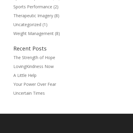
Sports Performance
(2)
Therapeutic Imagery
(8)
Uncategorized
(1)
Weight Management
(8)
Recent Posts
The Strength of Hope
LovingKindness Now
A Little Help
Your Power Over Fear
Uncertain Times