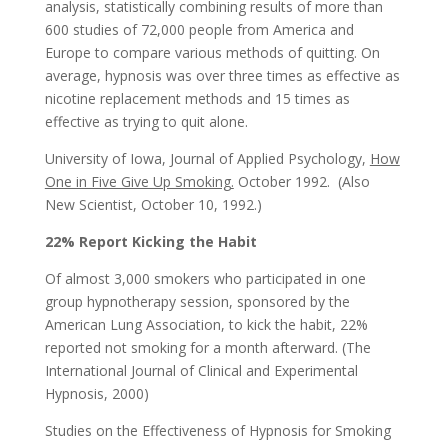
analysis, statistically combining results of more than
600 studies of 72,000 people from America and
Europe to compare various methods of quitting. On
average, hypnosis was over three times as effective as
nicotine replacement methods and 15 times as
effective as trying to quit alone.
University of Iowa, Journal of Applied Psychology,
How
One in Five Give Up Smoking.
October 1992. (Also
New Scientist, October 10, 1992.)
22% Report Kicking the Habit
Of almost 3,000 smokers who participated in one
group hypnotherapy session, sponsored by the
American Lung Association, to kick the habit, 22%
reported not smoking for a month afterward. (The
International Journal of Clinical and Experimental
Hypnosis, 2000)
Studies on the Effectiveness of Hypnosis for Smoking