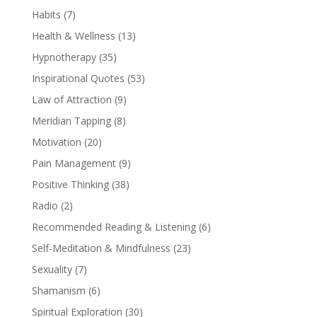
Habits
(7)
Health & Wellness
(13)
Hypnotherapy
(35)
Inspirational Quotes
(53)
Law of Attraction
(9)
Meridian Tapping
(8)
Motivation
(20)
Pain Management
(9)
Positive Thinking
(38)
Radio
(2)
Recommended Reading & Listening
(6)
Self-Meditation & Mindfulness
(23)
Sexuality
(7)
Shamanism
(6)
Spiritual Exploration
(30)