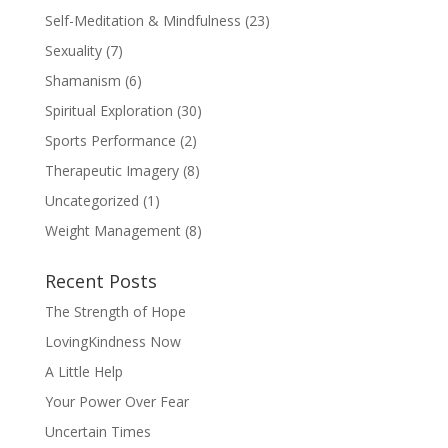
Self-Meditation & Mindfulness
(23)
Sexuality
(7)
Shamanism
(6)
Spiritual Exploration
(30)
Sports Performance
(2)
Therapeutic Imagery
(8)
Uncategorized
(1)
Weight Management
(8)
Recent Posts
The Strength of Hope
LovingKindness Now
A Little Help
Your Power Over Fear
Uncertain Times