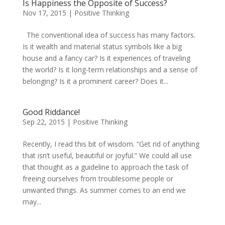
Is Happiness the Opposite of Success?
Nov 17, 2015
|
Positive Thinking
The conventional idea of success has many factors.
Is it wealth and material status symbols like a big
house and a fancy car? Is it experiences of traveling
the world? Is it long-term relationships and a sense of
belonging? Is it a prominent career? Does it...
Good Riddance!
Sep 22, 2015
|
Positive Thinking
Recently, I read this bit of wisdom. “Get rid of anything
that isn’t useful, beautiful or joyful.” We could all use
that thought as a guideline to approach the task of
freeing ourselves from troublesome people or
unwanted things. As summer comes to an end we
may...