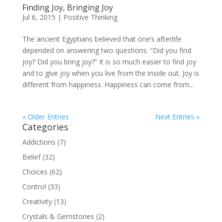
Finding Joy, Bringing Joy
Jul 6, 2015
|
Positive Thinking
The ancient Egyptians believed that one’s afterlife
depended on answering two questions. “Did you find
joy? Did you bring joy?” It is so much easier to find joy
and to give joy when you live from the inside out. Joy is
different from happiness. Happiness can come from...
« Older Entries
Next Entries »
Categories
Addictions
(7)
Belief
(32)
Choices
(62)
Control
(33)
Creativity
(13)
Crystals & Gemstones
(2)