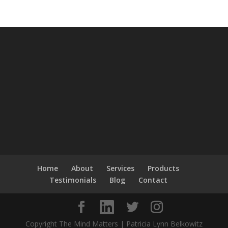
Home
About
Services
Products
Testimonials
Blog
Contact
Copyright The Mind Matters | Patricia Lynn Belkowitz