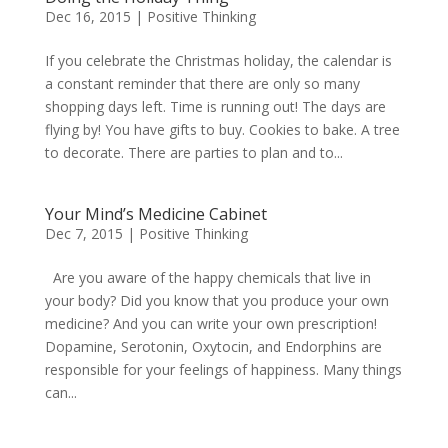
Dec 16, 2015
|
Positive Thinking
If you celebrate the Christmas holiday, the calendar is
a constant reminder that there are only so many
shopping days left. Time is running out! The days are
flying by! You have gifts to buy. Cookies to bake. A tree
to decorate. There are parties to plan and to...
Your Mind’s Medicine Cabinet
Dec 7, 2015
|
Positive Thinking
Are you aware of the happy chemicals that live in
your body? Did you know that you produce your own
medicine? And you can write your own prescription!
Dopamine, Serotonin, Oxytocin, and Endorphins are
responsible for your feelings of happiness. Many things
can...