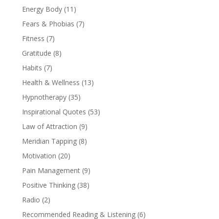
Energy Body
(11)
Fears & Phobias
(7)
Fitness
(7)
Gratitude
(8)
Habits
(7)
Health & Wellness
(13)
Hypnotherapy
(35)
Inspirational Quotes
(53)
Law of Attraction
(9)
Meridian Tapping
(8)
Motivation
(20)
Pain Management
(9)
Positive Thinking
(38)
Radio
(2)
Recommended Reading & Listening
(6)