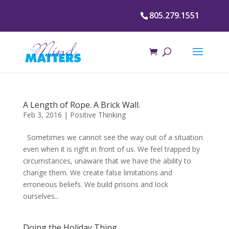
805.279.1551
A Length of Rope. A Brick Wall.
Feb 3, 2016
|
Positive Thinking
Sometimes we cannot see the way out of a situation
even when it is right in front of us. We feel trapped by
circumstances, unaware that we have the ability to
change them. We create false limitations and
erroneous beliefs. We build prisons and lock
ourselves...
Doing the Holiday Thing